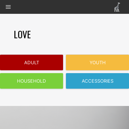
LOVE
ADULT
YOUTH
HOUSEHOLD
ACCESSORIES