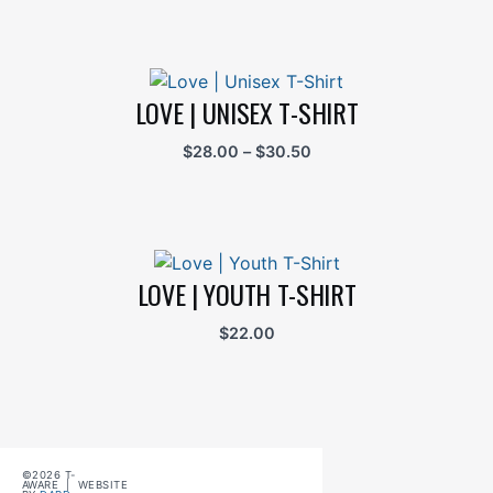
LOVE | UNISEX T-SHIRT
Price
$
28.00
–
$
30.50
range:
$28.00
through
$30.50
LOVE | YOUTH T-SHIRT
$
22.00
©2026 T-
AWARE | WEBSITE