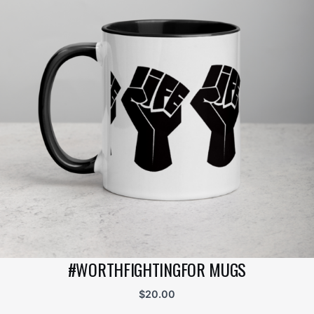
#WORTHFIGHTINGFOR MUGS
$
20.00