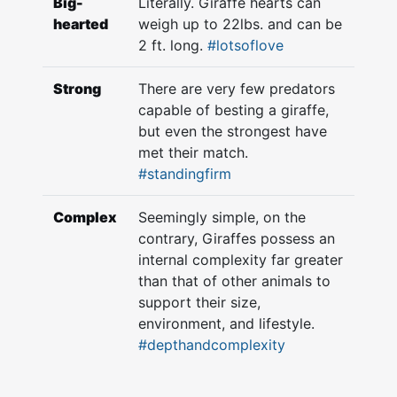
Big-
Literally. Giraffe hearts can
hearted
weigh up to 22lbs. and can be
2 ft. long.
#lotsoflove
Strong
There are very few predators
capable of besting a giraffe,
but even the strongest have
met their match.
#standingfirm
Complex
Seemingly simple, on the
contrary, Giraffes possess an
internal complexity far greater
than that of other animals to
support their size,
environment, and lifestyle.
#depthandcomplexity