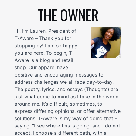
THE OWNER
Hi, I’m Lauren, President of
T-Aware – Thank you for
stopping by! I am so happy
you are here. To begin, T-
Aware is a blog and retail
shop. Our apparel have
positive and encouraging messages to
address challenges we all face day-to-day.
The poetry, lyrics, and essays (Thoughts) are
just what come to mind as I take in the world
around me. It’s difficult, sometimes, to
express differing opinions, or offer alternative
solutions. T-Aware is my way of doing that –
saying, “I see where this is going, and I do not
accept. I choose a different path, with a