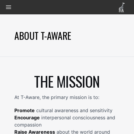
ABOUT T-AWARE
THE MISSION
At T-Aware, the primary mission is to:
Promote
cultural awareness and sensitivity
Encourage
interpersonal consciousness and
compassion
Raise Awareness
about the world around