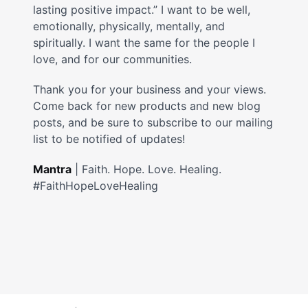
lasting positive impact.” I want to be well,
emotionally, physically, mentally, and
spiritually. I want the same for the people I
love, and for our communities.
Thank you for your business and your views.
Come back for new products and new blog
posts, and be sure to subscribe to our mailing
list to be notified of updates!
Mantra
| Faith. Hope. Love. Healing.
#FaithHopeLoveHealing