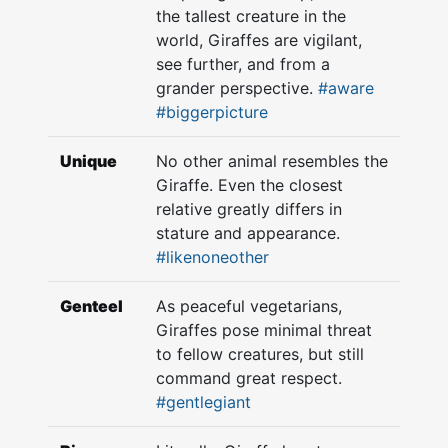
the tallest creature in the
world, Giraffes are vigilant,
see further, and from a
grander perspective.
#aware
#biggerpicture
Unique
No other animal resembles the
Giraffe. Even the closest
relative greatly differs in
stature and appearance.
#likenoneother
Genteel
As peaceful vegetarians,
Giraffes pose minimal threat
to fellow creatures, but still
command great respect.
#gentlegiant