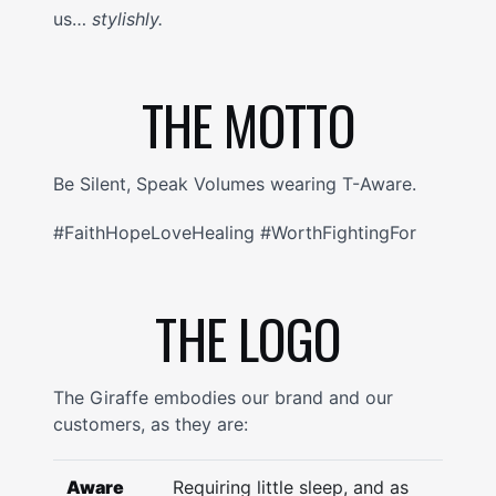
us…
stylishly.
THE MOTTO
Be Silent, Speak Volumes wearing T-Aware.
#FaithHopeLoveHealing #WorthFightingFor
THE LOGO
The Giraffe embodies our brand and our
customers, as they are:
Aware
Requiring little sleep, and as